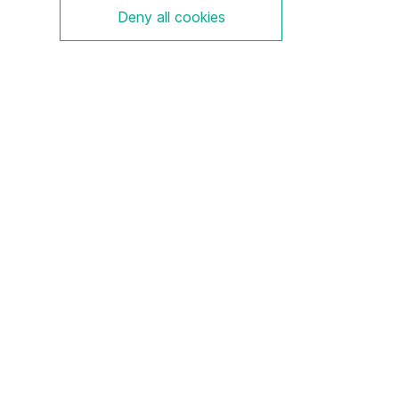
Deny all cookies
S-Serie
Aluminium
Ex e