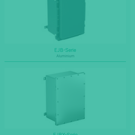
EJB-Serie
Aluminium
EJBX-Serie