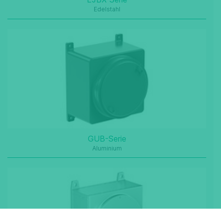
Edelstahl
GUB-Serie
Aluminium