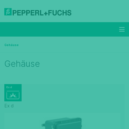
Gehäuse
Gehäuse
Ex d