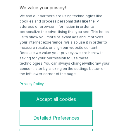
We value your privacy!
We and our partners are using technologies like
cookies and process personal data like the IP-
address or browser information in order to
personalize the advertising that you see. This helps
GUBX-Serie
us to show you more relevant ads and improves
Edelstahl
your internet experience. We also use it in order to
measure results or align our website content.
Because we value your privacy, we are herewith
asking for your permission to use these
technologies. You can always change/withdraw your
consent later by clicking on the settings button on
the left lower corner of the page.
Privacy Policy
Accept all cookies
GUB/WE-Serie
Detailed Preferences
Aluminium