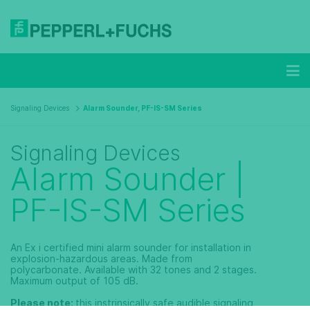
Signaling Devices
Alarm Sounder, PF-IS-SM Series
Signaling Devices
Alarm Sounder |
PF-IS-SM Series
An Ex i certified mini alarm sounder for installation in
explosion-hazardous areas. Made from
polycarbonate. Available with 32 tones and 2 stages.
Maximum output of 105 dB.
Please note:
this instrinsically safe audible signaling