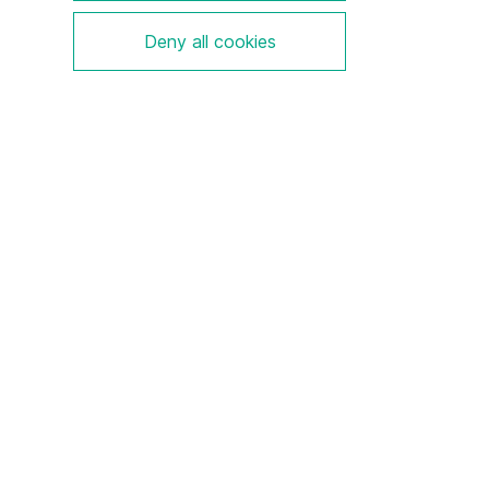
Deny all cookies
We are a pioneer and market leader in electrical
explosion protection with a deep understanding of
regulations and technologies.
Legal Notice
Disclaimer
Privacy Policy
Contact
Sitemap