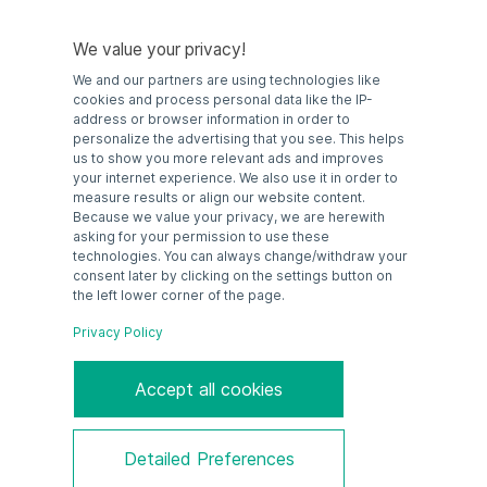
device must be used in conjunction with an approved zener
barrier or galvanic isolator.
We value your privacy!
We and our partners are using technologies like
cookies and process personal data like the IP-
address or browser information in order to
personalize the advertising that you see. This helps
us to show you more relevant ads and improves
your internet experience. We also use it in order to
measure results or align our website content.
Because we value your privacy, we are herewith
asking for your permission to use these
technologies. You can always change/withdraw your
consent later by clicking on the settings button on
the left lower corner of the page.
Privacy Policy
Accept all cookies
ENG: Datasheet PF-IS-SM-105
Detailed Preferences
GER: Datenblatt PF-IS-SM-105